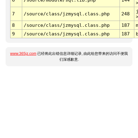
7
/source/class/jzmysql.class.php
248
8
/source/class/jzmysql.class.php
187
9
/source/class/jzmysql.class.php
187
www.365jz.com
已经将此出错信息详细记录, 由此给您带来的访问不便我
们深感歉意.