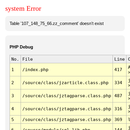
system Error
Table '107_148_75_66.zz_comment' doesn't exist
PHP Debug
No.
File
Line
1
/index.php
417
2
/source/class/jzarticle.class.php
334
3
/source/class/jztagparse.class.php
487
4
/source/class/jztagparse.class.php
316
5
/source/class/jztagparse.class.php
369
6
/source/module/sql.lib.php
144