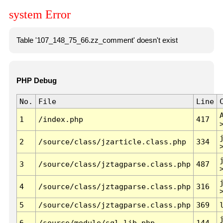
system Error
Table '107_148_75_66.zz_comment' doesn't exist
PHP Debug
No.
File
Line
1
/index.php
417
2
/source/class/jzarticle.class.php
334
3
/source/class/jztagparse.class.php
487
4
/source/class/jztagparse.class.php
316
5
/source/class/jztagparse.class.php
369
6
/source/module/sql.lib.php
144