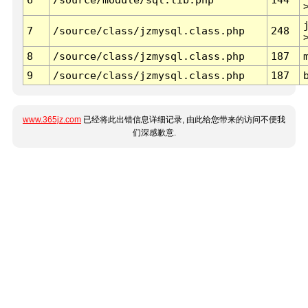
7
/source/class/jzmysql.class.php
248
8
/source/class/jzmysql.class.php
187
9
/source/class/jzmysql.class.php
187
www.365jz.com
已经将此出错信息详细记录, 由此给您带来的访问不便我
们深感歉意.