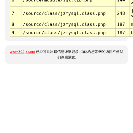
7
/source/class/jzmysql.class.php
248
8
/source/class/jzmysql.class.php
187
9
/source/class/jzmysql.class.php
187
www.365jz.com
已经将此出错信息详细记录, 由此给您带来的访问不便我
们深感歉意.