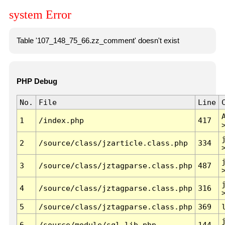
system Error
Table '107_148_75_66.zz_comment' doesn't exist
PHP Debug
No.
File
Line
1
/index.php
417
2
/source/class/jzarticle.class.php
334
3
/source/class/jztagparse.class.php
487
4
/source/class/jztagparse.class.php
316
5
/source/class/jztagparse.class.php
369
6
/source/module/sql.lib.php
144