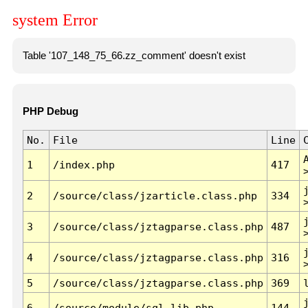
system Error
Table '107_148_75_66.zz_comment' doesn't exist
PHP Debug
No.
File
Line
1
/index.php
417
2
/source/class/jzarticle.class.php
334
3
/source/class/jztagparse.class.php
487
4
/source/class/jztagparse.class.php
316
5
/source/class/jztagparse.class.php
369
6
/source/module/sql.lib.php
144