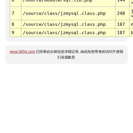
7
/source/class/jzmysql.class.php
248
8
/source/class/jzmysql.class.php
187
9
/source/class/jzmysql.class.php
187
www.365jz.com
已经将此出错信息详细记录, 由此给您带来的访问不便我
们深感歉意.